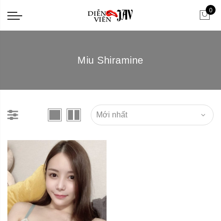
0
Miu Shiramine