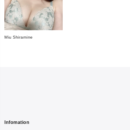
Miu Shiramine
Infomation